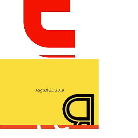
January 31, 2022
August 23, 2018
Read More