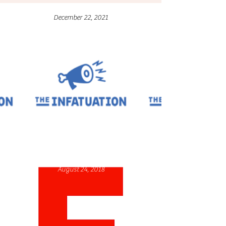
December 22, 2021
August 24, 2018
December 23, 2021