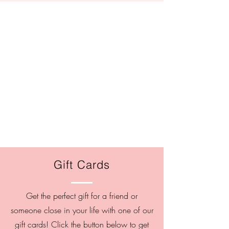
Gift Cards
Get the perfect gift for a friend or
someone close in your life with one of our
gift cards! Click the button below to get