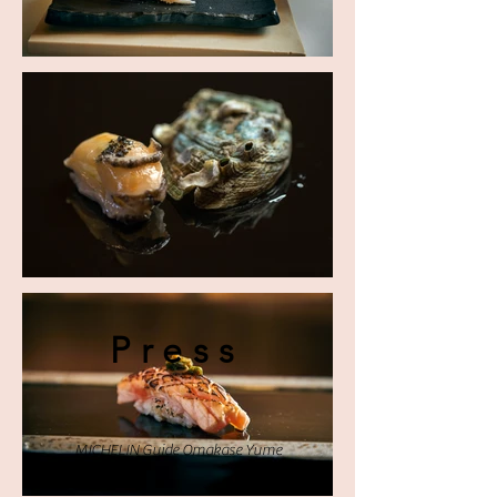
Press
MICHELIN Guide Omakase Yume