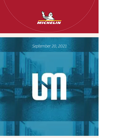
September 20, 2021