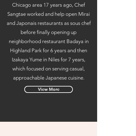
Chicago area 17 years ago, Chef
Sangtae worked and help open Mirai
and Japonais restaurants as sous chef
before finally opening up
neighborhood restaurant Badaya in
Highland Park for 6 years and then
Izakaya Yume in Niles for 7 years,
which focused on serving casual,
approachable Japanese cuisine.
View More
Read More