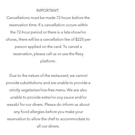
IMPORTANT:
Cancellations must be made 72 hours before the
reservation time. If a cancellation occurs within
the 72-hour period or there is a late show/no
shows, there will be a cancellation fee of $225 per
person applied on the card. To cancel a
reservation, please call us or use the Resy
platform.
Due to the nature of the restaurant, we cannot
provide substitutions and are unable to provide a
strictly vegetarian/rice-free menu. We are also
unable to provide extra/no soy sauce and/or
wasabi for our diners. Please do inform us about
any food allergies before you make your
reservation to allow the chef to accommodate to
all our diners.