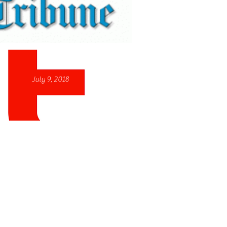
July 9, 2018