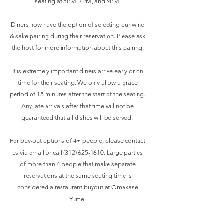
seating at 5PM, 7PM, and 9PM.
Diners now have the option of selecting our wine
& sake pairing during their reservation. Please ask
the host for more information about this pairing.
It is extremely important diners arrive early or on
time for their seating. We only allow a grace
period of 15 minutes after the start of the seating.
Any late arrivals after that time will not be
guaranteed that all dishes will be served.
For buy-out options of 4+ people, please contact
us via email or call
(312) 625-1610
. Large parties
of more than 4 people that make separate
reservations at the same seating time is
considered a restaurant buyout at Omakase
Yume.