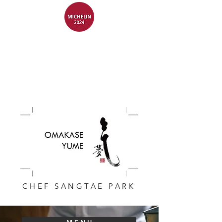
CHEF SANGTAE PARK