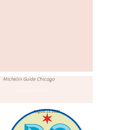
Michelin Guide Chicago
September 26, 2019
August 13, 2021