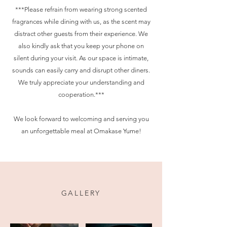
***Please refrain from wearing strong scented
fragrances while dining with us, as the scent may
distract other guests from their experience. We
also kindly ask that you keep your phone on
silent during your visit. As our space is intimate,
sounds can easily carry and disrupt other diners.
We truly appreciate your understanding and
cooperation.***
We look forward to welcoming and serving you
an unforgettable meal at Omakase Yume!
GALLERY