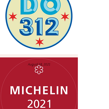
August 18, 2021