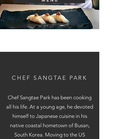
M E N U
CHEF SANGTAE PARK
Chef Sangtae Park has been cooking
all his life. At a young age, he devoted
himself to Japanese cuisine in his
native coastal hometown of Busan,
South Korea. Moving to the US