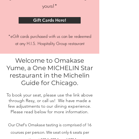
yours!*
Gift Cards Here!
*eGift cards purchased with us can be redeemed
at any H.I.S. Hospitality Group restaurant
Welcome to Omakase
Yume, a One MICHELIN Star
restaurant in the Michelin
Guide for Chicago.
To book your seat, please use the link above
through Resy, or call us! We have made a
few adjustments to our dining experience.
Please read below for more information.
Our Chef's Omakase tasting is comprised of 16
courses per person. We seat only 6 seats per