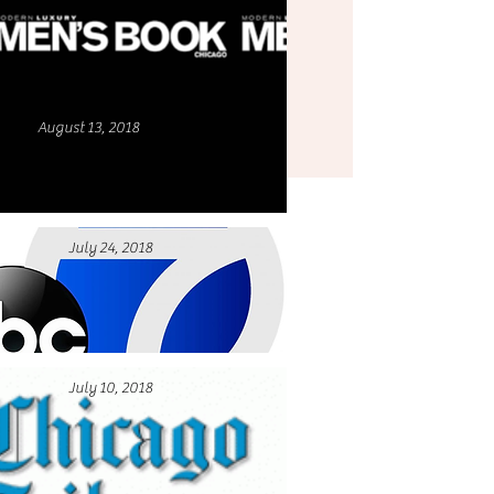
August 13, 2018
July 24, 2018
July 10, 2018