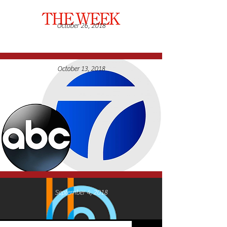
October 26, 2018
April 5, 2022
October 13, 2018
September 4, 2018