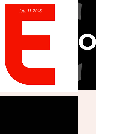
August 23, 2022
July 11, 2018